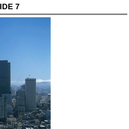
IDE 7