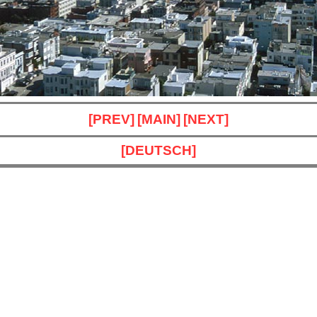
[PREV]
[MAIN]
[NEXT]
[DEUTSCH]