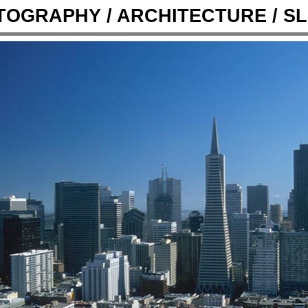
OGRAPHY / ARCHITECTURE / SL