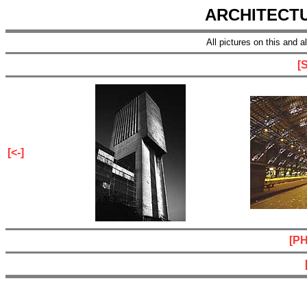
ARCHITECT
All pictures on this and 
[
[<-]
[P