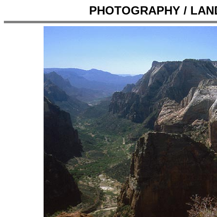
PHOTOGRAPHY / LANDS